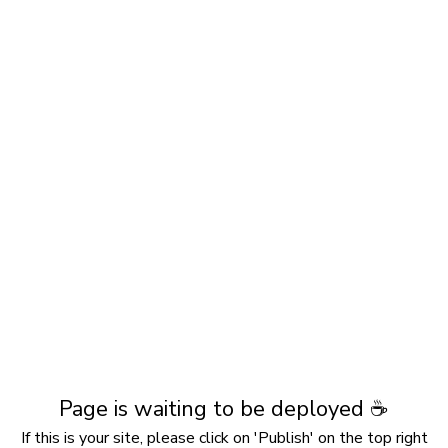
Page is waiting to be deployed ☕️
If this is your site, please click on 'Publish' on the top right