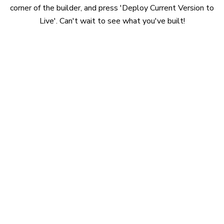
corner of the builder, and press 'Deploy Current Version to
Live'. Can't wait to see what you've built!